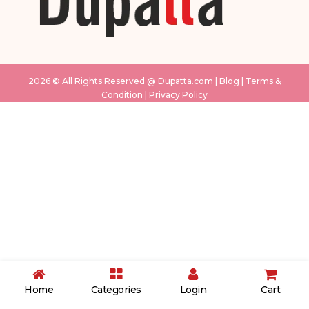
2026 © All Rights Reserved @
Dupatta.com
|
Blog
|
Terms &
Condition
|
Privacy Policy
White & Pink
Sky Blue
cream
grey
Pink
Musturd
Pink
light green
purple
Home
Categories
Login
Cart
blue
Black