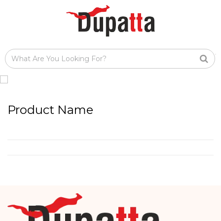
Product Name