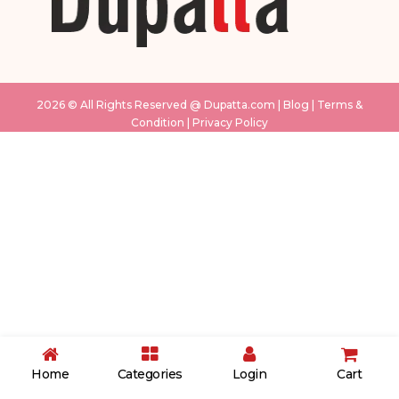
2026 © All Rights Reserved @
Dupatta.com
|
Blog
|
Terms &
Condition
|
Privacy Policy
White & Pink
Sky Blue
cream
grey
Pink
Musturd
Pink
light green
purple
Home
Categories
Login
Cart
blue
Black