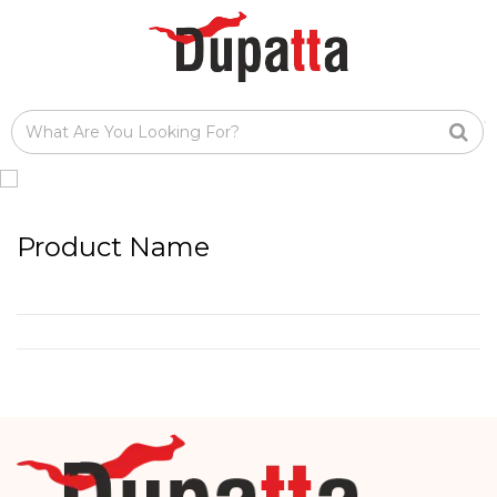
Product Name